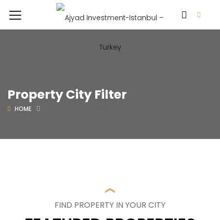
Property City Filter
HOME
PROPERTY CITY FILTER
FIND PROPERTY IN YOUR CITY