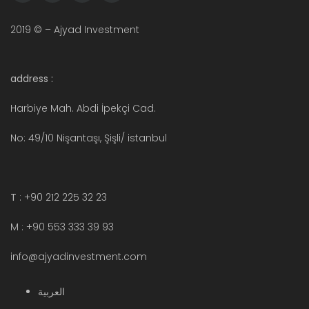
2019 © – Ajyad Investment
address :
Harbiye Mah. Abdi İpekçi Cad.
No: 49/10 Nişantaşı, Şişli/ istanbul
T
: +90 212 225 32 23
M : +90 553 333 39 93
info@ajyadinvestment.com
العربية