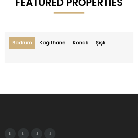
FEATURED PROPERTIES
Bodrum
Kağıthane
Konak
Şişli