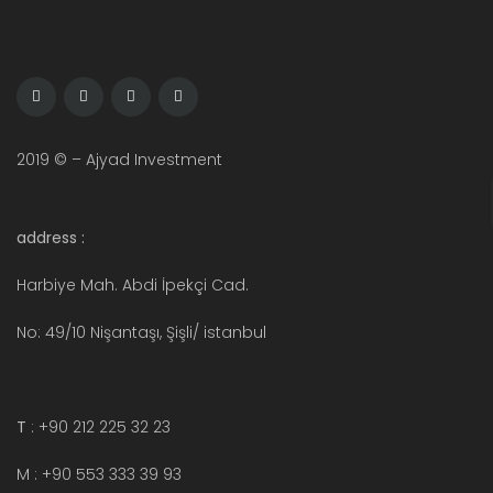
2019 © – Ajyad Investment
address :
Harbiye Mah. Abdi İpekçi Cad.
No: 49/10 Nişantaşı, Şişli/ istanbul
T
: +90 212 225 32 23
M : +90 553 333 39 93