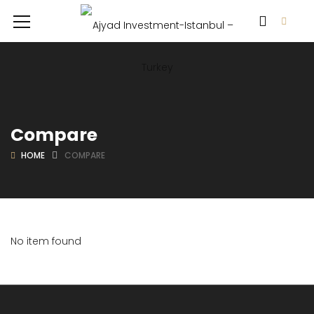
Compare
HOME
COMPARE
No item found