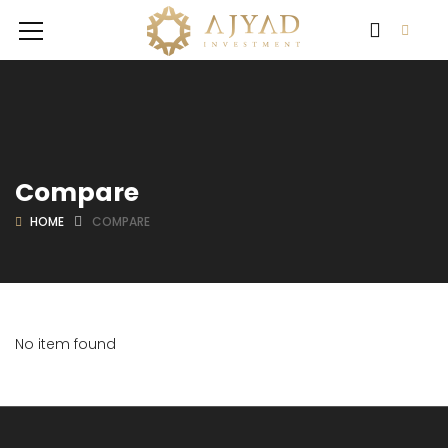
Compare
HOME
COMPARE
No item found