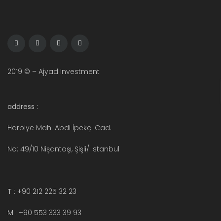
2019 © – Ajyad Investment
address :
Harbiye Mah. Abdi İpekçi Cad.
No: 49/10 Nişantaşı, Şişli/ istanbul
T
: +90 212 225 32 23
M : +90 553 333 39 93