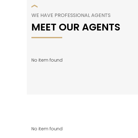
WE HAVE PROFESSIONAL AGENTS
MEET OUR AGENTS
No item found
No item found