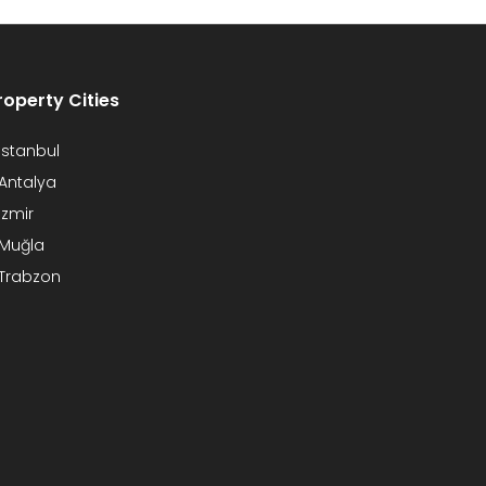
roperty Cities
Istanbul
Antalya
Izmir
Muğla
Trabzon