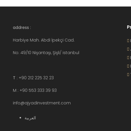
P
address :
Harbiye Mah. Abdi İpekçi Cad.
No: 49/10 Nişantaşı, Şişli/ istanbul
T
: +90 212 225 32 23
M : +90 553 333 39 93
info@ajyadinvestment.com
العربية