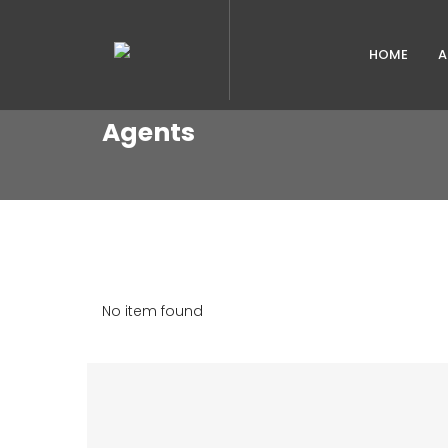
HOME
A
Agents
No item found