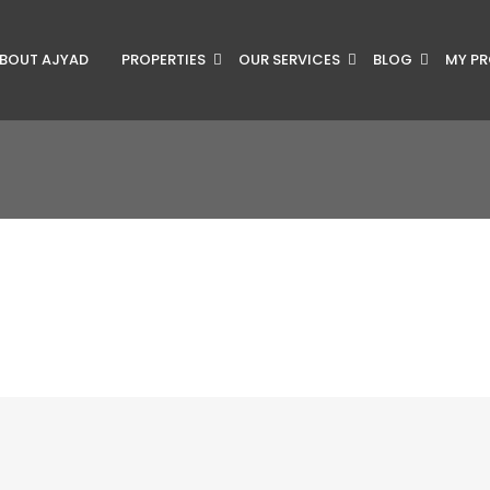
BOUT AJYAD
PROPERTIES
OUR SERVICES
BLOG
MY PR