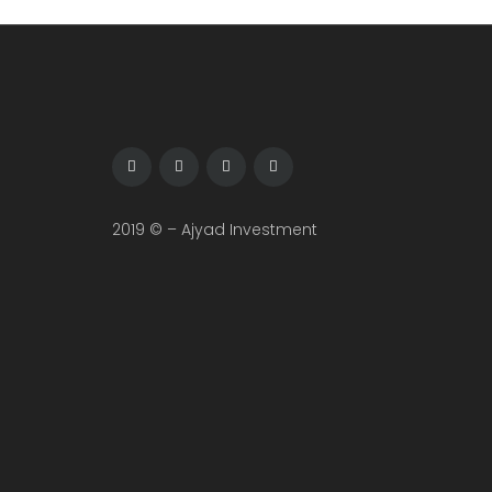
2019 © – Ajyad Investment