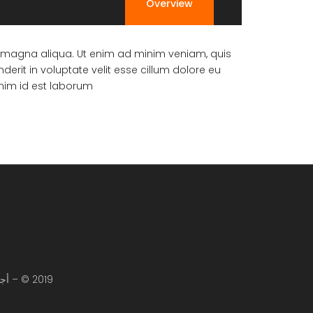
Overview
re magna aliqua. Ut enim ad minim veniam, quis
erit in voluptate velit esse cillum dolore eu
anim id est laborum.
2019 © – أجياد