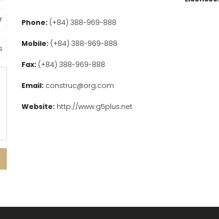
Phone:
(+84) 388-969-888
Mobile:
(+84) 388-969-888
Fax:
(+84) 388-969-888
Email:
construc@org.com
Website:
http://www.g5plus.net