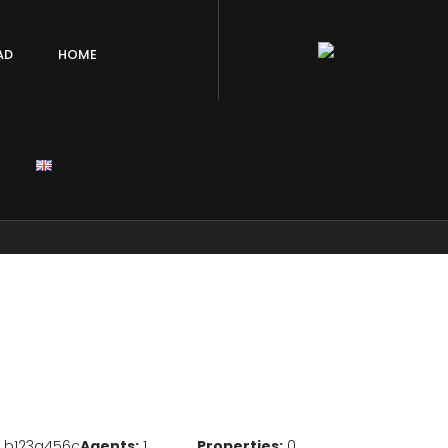
AD
HOME
 tempor incididunt ut labore et dolore
b123a456c
Agents:
1
Properties:
0