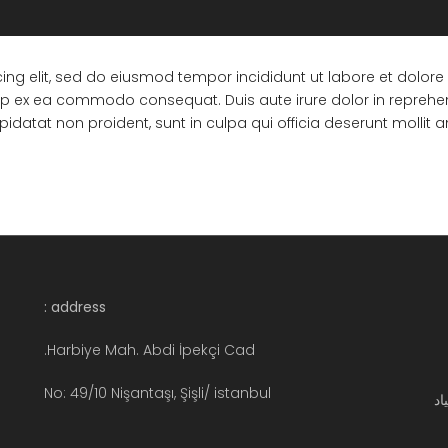
ing elit, sed do eiusmod tempor incididunt ut labore et dolo
quip ex ea commodo consequat. Duis aute irure dolor in reprehend
pidatat non proident, sunt in culpa qui officia deserunt mollit 
address :
Harbiye Mah. Abdi İpekçi Cad.
No: 49/10 Nişantaşı, Şişli/ istanbul