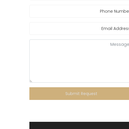
Submit Request