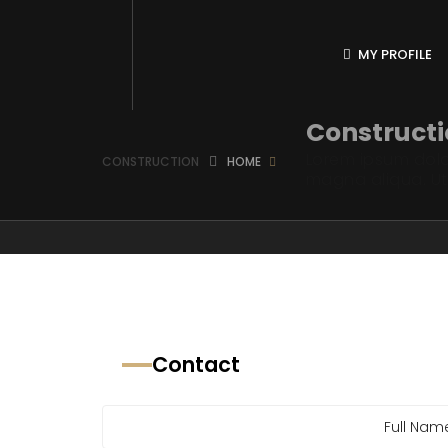
MY PROFILE
Construct
Lorem ipsum dolor
CONSTRUCTION
HOME
magna aliqua. U
Contact