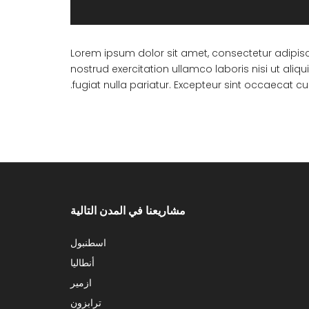
Lorem ipsum dolor sit amet, consectetur adipisc
nostrud exercitation ullamco laboris nisi ut ali
fugiat nulla pariatur. Excepteur sint occaecat cu
مشاريعنا في المدن التالية
اسطنبول
أنطاليا
ازمير
ترابزون