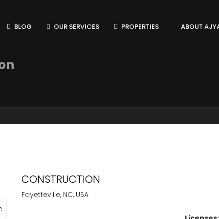
BLOG
OUR SERVICES
PROPERTIES
ABOUT AJY
ion
 sit amet, consectetur adipiscing elit, sed do eiusmod
t enim ad minim veniam
CONSTRUCTION
Fayetteville, NC, USA
Licenses: