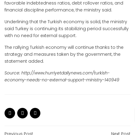
favorable indebtedness ratios, debt rollover ratios, and
financial discipline performance, the ministry said.
Underlining that the Turkish economy is solid, the ministry
said Turkey is continuing its stabilizing period successfully
with no need for external support.
The rallying Turkish economy will continue thanks to the
strategy and measures taken by the government, the
statement added.
Source:
http://www.hurriyetdailynews.com/turkish-
economy-needs-no-external-support-ministry-140949
Previous Post
Next Post