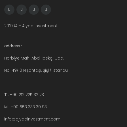
2019 © – Ajyad Investment
address :
Harbiye Mah. Abdi İpekçi Cad.
No: 49/10 Nişantaşı, Şişli/ istanbul
T
: +90 212 225 32 23
M : +90 553 333 39 93
info@ajyadinvestment.com