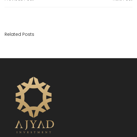
Related Posts