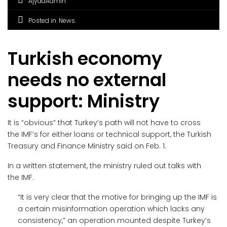
AjyadAdmin
Posted in
News
Turkish economy
needs no external
support: Ministry
It is “obvious” that Turkey’s path will not have to cross
the IMF’s for either loans or technical support, the Turkish
Treasury and Finance Ministry said on Feb. 1.
In a written statement, the ministry ruled out talks with
the IMF.
“It is very clear that the motive for bringing up the IMF is
a certain misinformation operation which lacks any
consistency,” an operation mounted despite Turkey’s