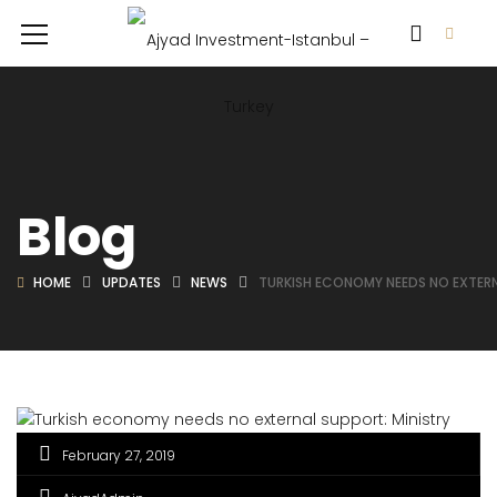
Blog
HOME
UPDATES
NEWS
TURKISH ECONOMY NEEDS NO EXTERN
February 27, 2019