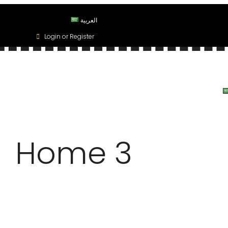
العربية
Login or Register
OPERTIES
OUR SERVICES
BLOG
MY PROFILE
Home 3