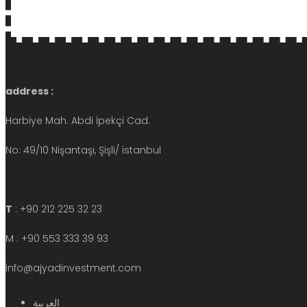
address :
Harbiye Mah. Abdi İpekçi Cad.
No: 49/10 Nişantaşı, Şişli/ istanbul
T
: +90 212 225 32 23
M : +90 553 333 39 93
info@ajyadinvestment.com
العربية