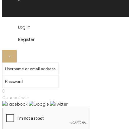
Log in
Register
×
Username or email address
Password
Connect with: