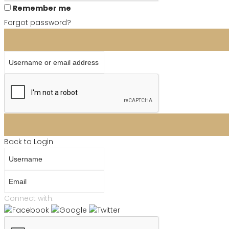
Remember me
Forgot password?
Username or email address
Back to Login
Username
Email
Connect with: