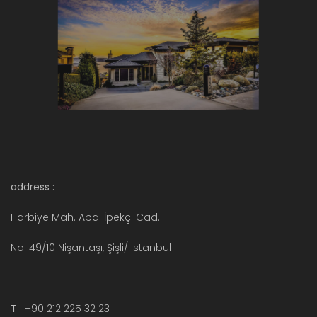
address :
Harbiye Mah. Abdi İpekçi Cad.
No: 49/10 Nişantaşı, Şişli/ istanbul
T
: +90 212 225 32 23