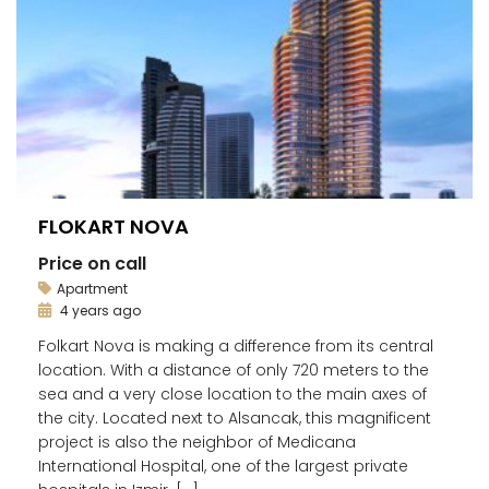
FLOKART NOVA
Price on call
Apartment
4 years ago
Folkart Nova is making a difference from its central
location. With a distance of only 720 meters to the
sea and a very close location to the main axes of
the city. Located next to Alsancak, this magnificent
project is also the neighbor of Medicana
International Hospital, one of the largest private