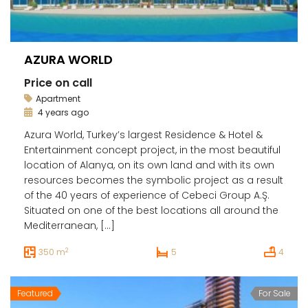
AZURA WORLD
Price on call
Apartment
4 years ago
Azura World, Turkey’s largest Residence & Hotel &
Entertainment concept project, in the most beautiful
location of Alanya, on its own land and with its own
resources becomes the symbolic project as a result
of the 40 years of experience of Cebeci Group A.Ş.
Situated on one of the best locations all around the
Mediterranean, […]
2
350 m
5
4
Featured
For Sale