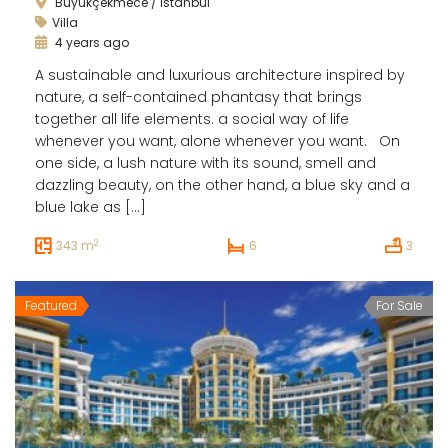
Büyükçekmece / İstanbul
Villa
4 years ago
A sustainable and luxurious architecture inspired by
nature, a self-contained phantasy that brings
together all life elements. a social way of life
whenever you want, alone whenever you want. On
one side, a lush nature with its sound, smell and
dazzling beauty, on the other hand, a blue sky and a
blue lake as […]
2
343 m
6
3
Featured
For Sale