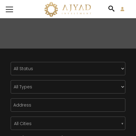
All Cities