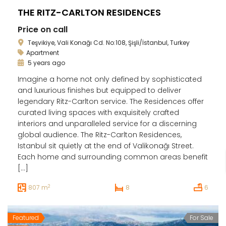
THE RITZ-CARLTON RESIDENCES
Price on call
Teşvikiye, Vali Konağı Cd. No:108, Şişli/İstanbul, Turkey
Apartment
5 years ago
Imagine a home not only defined by sophisticated
and luxurious finishes but equipped to deliver
legendary Ritz-Carlton service. The Residences offer
curated living spaces with exquisitely crafted
interiors and unparalleled service for a discerning
global audience. The Ritz-Carlton Residences,
Istanbul sit quietly at the end of Valikonağı Street.
Each home and surrounding common areas benefit
[…]
2
807 m
8
6
Featured
For Sale