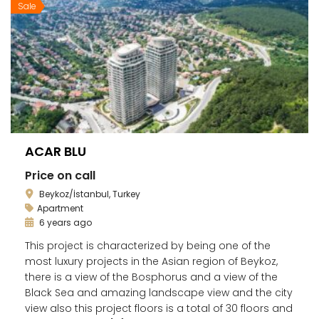
Sale
ACAR BLU
Price on call
Beykoz/İstanbul, Turkey
Apartment
6 years ago
This project is characterized by being one of the
most luxury projects in the Asian region of Beykoz,
there is a view of the Bosphorus and a view of the
Black Sea and amazing landscape view and the city
view also this project floors is a total of 30 floors and