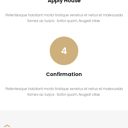
Apply House
Pellentesque habitant morbi tristique senetus et netus et malesuada
fames ac turpis . tortor quam, feugiat vitae.
4
Confirmation
Pellentesque habitant morbi tristique senetus et netus et malesuada
fames ac turpis . tortor quam, feugiat vitae.