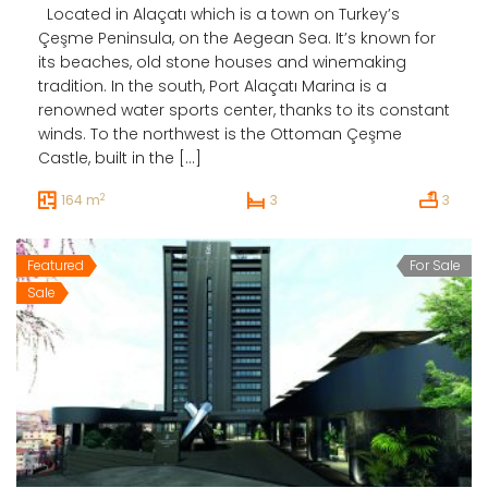
Located in Alaçatı which is a town on Turkey’s
Çeşme Peninsula, on the Aegean Sea. It’s known for
its beaches, old stone houses and winemaking
tradition. In the south, Port Alaçatı Marina is a
renowned water sports center, thanks to its constant
winds. To the northwest is the Ottoman Çeşme
Castle, built in the […]
2
164 m
3
3
Featured
For Sale
Sale