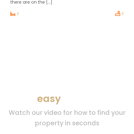
there are on the […]
3
3
Find your property by
easy
search
Watch our video for how to find your
property in seconds