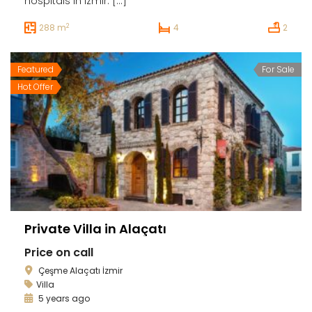
hospitals in Izmir. […]
2
288 m
4
2
Featured
For Sale
Hot Offer
Private Villa in Alaçatı
Price on call
Çeşme Alaçatı İzmir
Villa
5 years ago