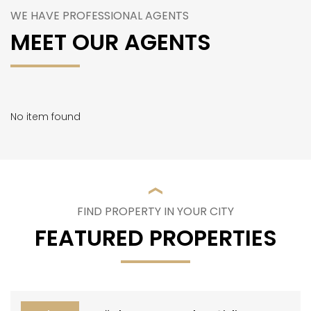
WE HAVE PROFESSIONAL AGENTS
MEET OUR AGENTS
No item found
FIND PROPERTY IN YOUR CITY
FEATURED PROPERTIES