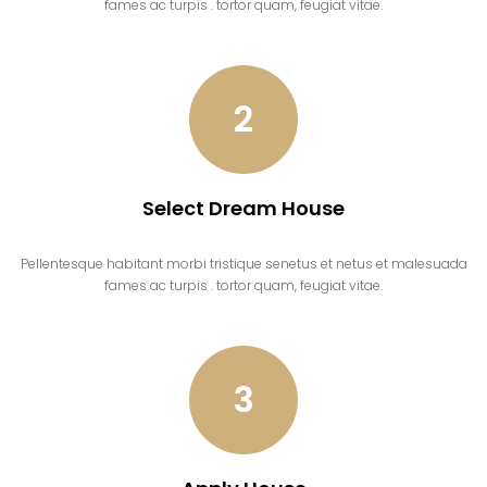
fames ac turpis . tortor quam, feugiat vitae.
2
Select Dream House
Pellentesque habitant morbi tristique senetus et netus et malesuada
fames ac turpis . tortor quam, feugiat vitae.
3