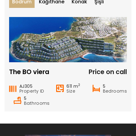
Bodrum
Kağıthane
Konak
Şişli
The BO viera
Price on call
2
AJ305
611 m
5
Property ID
Size
Bedrooms
5
Bathrooms