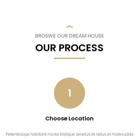
BROSWE OUR DREAM HOUSE
OUR PROCESS
1
Choose Location
Pellentesque habitant morbi tristique senetus et netus et malesuada