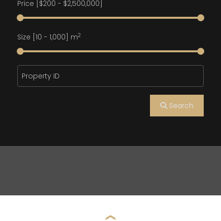
Price [
$200
-
$2,500,000
]
2
Size [
10
-
1,000
] m
Search