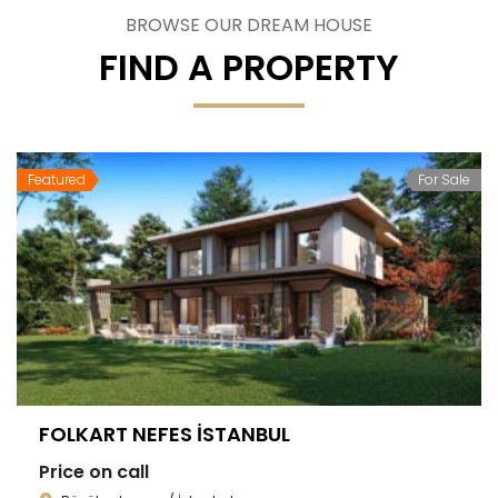
BROWSE OUR DREAM HOUSE
FIND A PROPERTY
Featured
For Sale
FOLKART NEFES İSTANBUL
Price on call